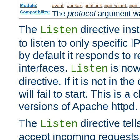
Module:
,
,
,
,
event
worker
prefork
mpm_winnt
mpm_
The
protocol
argument wa
Compatibility:
The
directive ins
Listen
to listen to only specific 
by default it responds to r
interfaces.
is now
Listen
directive. If it is not in the
will fail to start. This is 
versions of Apache httpd.
The
directive tell
Listen
accept incoming requests 