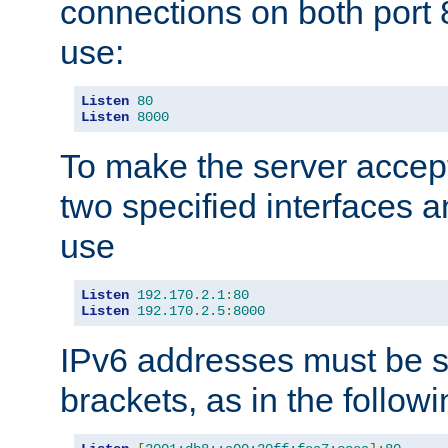
connections on both port 
use:
Listen
80
Listen
8000
To make the server accep
two specified interfaces 
use
Listen
192.170
.
2.1
:
80
Listen
192.170
.
2.5
:
8000
IPv6 addresses must be s
brackets, as in the follow