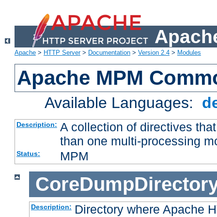
Apache
Apache
>
HTTP Server
>
Documentation
>
Version 2.4
>
Modules
Apache MPM Common
Available Languages:
d
A collection of directives t
Description:
than one multi-processing 
MPM
Status:
CoreDumpDirector
Directory where Apache H
Description: