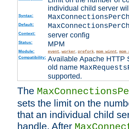
individual child server wil
MaxConnectionsPer
Syntax:
MaxConnectionsPerC
Default:
server config
Context:
MPM
Status:
Module:
,
,
,
,
event
worker
prefork
mpm_winnt
mpm_
Available Apache HTTP Se
Compatibility:
old name
MaxRequests
supported.
The
MaxConnectionsPe
sets the limit on the num
that an individual child se
handle. After
MaxConnec