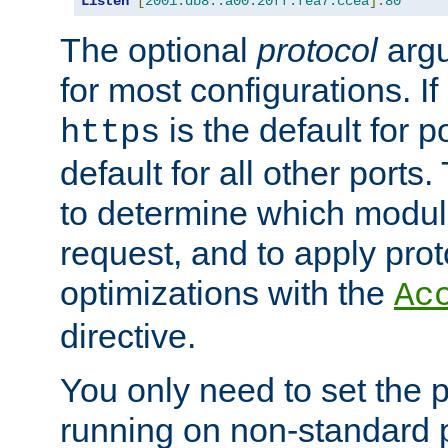
Listen
[
2001:db8::a00:20ff:fea7:ccea
]:
80
The optional
protocol
argu
for most configurations. If
is the default for 
https
default for all other ports
to determine which modul
request, and to apply prot
optimizations with the
Ac
directive.
You only need to set the p
running on non-standard 