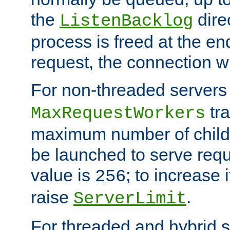
the
dire
ListenBacklog
process is freed at the end
request, the connection wi
For non-threaded servers 
tra
MaxRequestWorkers
maximum number of child 
be launched to serve requ
value is
; to increase 
256
raise
.
ServerLimit
For threaded and hybrid s