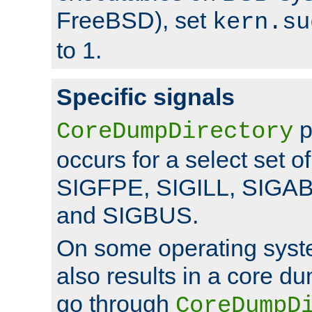
FreeBSD), set
kern.su
to 1.
Specific signals
p
CoreDumpDirectory
occurs for a select set of
SIGFPE, SIGILL, SIGA
and SIGBUS.
On some operating sys
also results in a core d
go through
CoreDumpD