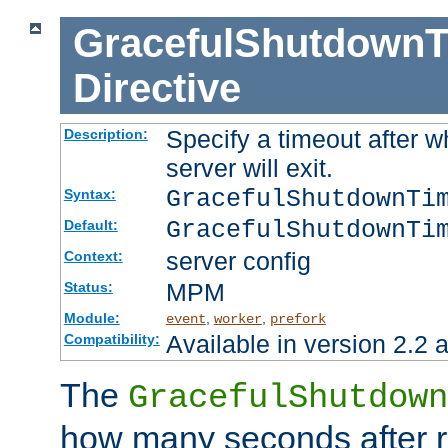
GracefulShutdownT
Directive
Specify a timeout after 
Description:
server will exit.
GracefulShutdownTi
Syntax:
GracefulShutdownTi
Default:
server config
Context:
MPM
Status:
Module:
,
,
event
worker
prefork
Available in version 2.2 a
Compatibility:
The
GracefulShutdown
how many seconds after re