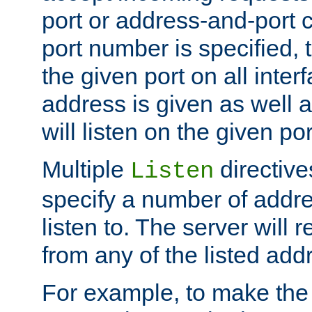
port or address-and-port c
port number is specified, t
the given port on all interf
address is given as well a
will listen on the given po
Multiple
directiv
Listen
specify a number of addre
listen to. The server will
from any of the listed add
For example, to make the