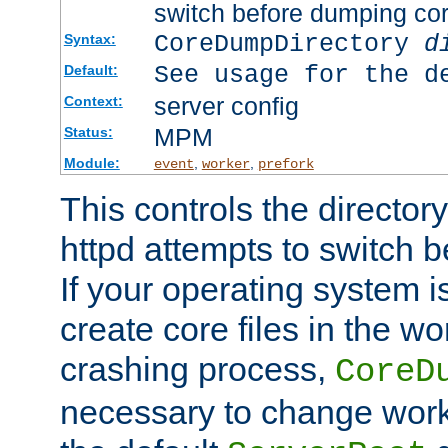
switch before dumping co
CoreDumpDirectory
d
Syntax:
See usage for the d
Default:
server config
Context:
MPM
Status:
Module:
,
,
event
worker
prefork
This controls the directo
httpd attempts to switch 
If your operating system i
create core files in the wo
crashing process,
CoreD
necessary to change work