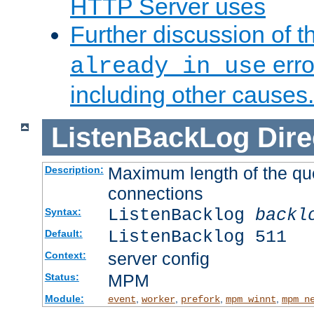
HTTP Server uses
Further discussion of 
erro
already in use
including other causes.
ListenBackLog
Dire
Maximum length of the qu
Description:
connections
ListenBacklog
backl
Syntax:
ListenBacklog 511
Default:
server config
Context:
MPM
Status:
Module:
,
,
,
,
event
worker
prefork
mpm_winnt
mpm_n