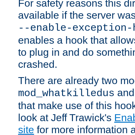
For safety reasons this dir
available if the server wa
--enable-exception-
enables a hook that allo
to plug in and do somethin
crashed.
There are already two mo
an
mod_whatkilledus
that make use of this hoo
look at Jeff Trawick's
Ena
site
for more information 