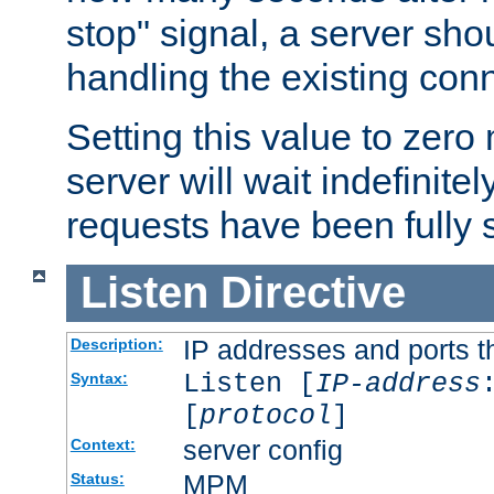
stop" signal, a server sho
handling the existing con
Setting this value to zero
server will wait indefinitel
requests have been fully 
Listen
Directive
IP addresses and ports th
Description:
Listen [
IP-address
Syntax:
[
protocol
]
server config
Context:
MPM
Status: