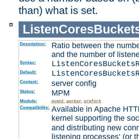
than) what is set.
ListenCoresBucket
Ratio between the numbe
Description:
and the number of listene
ListenCoresBuckets
Syntax:
ListenCoresBuckets
Default:
server config
Context:
MPM
Status:
Module:
,
,
event
worker
prefork
Available in Apache HTTP
Compatibility:
kernel supporting the so
and distributing new con
listening processes' (or t