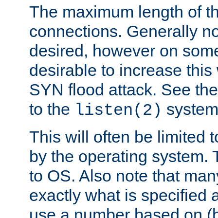
The maximum length of t
connections. Generally no
desired, however on some
desirable to increase thi
SYN flood attack. See th
to the
system 
listen(2)
This will often be limited
by the operating system. 
to OS. Also note that ma
exactly what is specified 
use a number based on (b