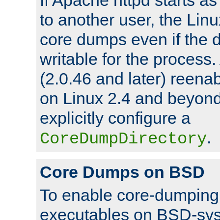
to another user, the Lin
core dumps even if the d
writable for the process
(2.0.46 and later) reen
on Linux 2.4 and beyond,
explicitly configure a
.
CoreDumpDirectory
Core Dumps on BSD
To enable core-dumping 
executables on BSD-sys