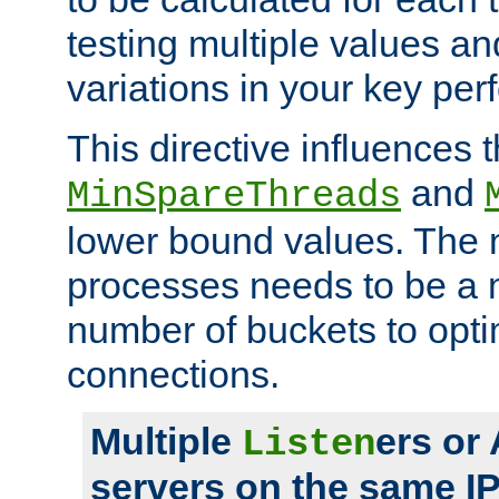
testing multiple values a
variations in your key pe
This directive influences t
and
MinSpareThreads
lower bound values. The 
processes needs to be a m
number of buckets to opti
connections.
Multiple
ers or
Listen
servers on the same I