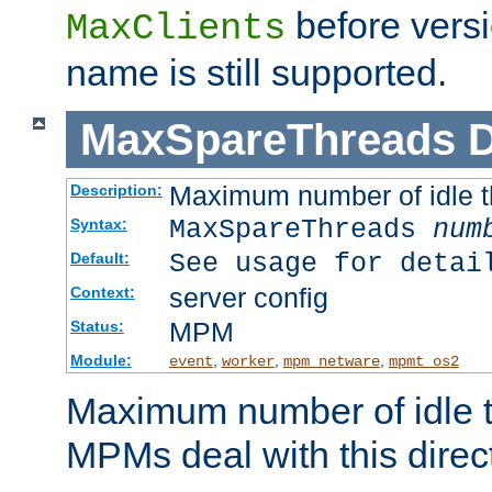
before versi
MaxClients
name is still supported.
MaxSpareThreads
D
Maximum number of idle 
Description:
MaxSpareThreads
num
Syntax:
See usage for detai
Default:
server config
Context:
MPM
Status:
Module:
,
,
,
event
worker
mpm_netware
mpmt_os2
Maximum number of idle t
MPMs deal with this directi