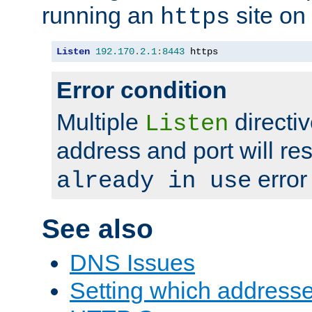
running an
site on
https
Listen
192.170
.
2.1
:
8443
 https
Error condition
Multiple
directiv
Listen
address and port will res
error
already in use
See also
DNS Issues
Setting which address