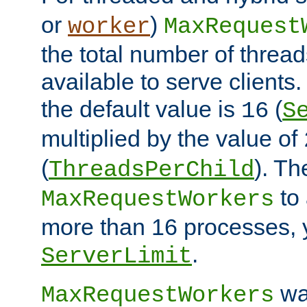
or
)
worker
MaxRequest
the total number of threads
available to serve client
the default value is
(
16
S
multiplied by the value of
(
). Th
ThreadsPerChild
to 
MaxRequestWorkers
more than 16 processes, 
.
ServerLimit
wa
MaxRequestWorkers