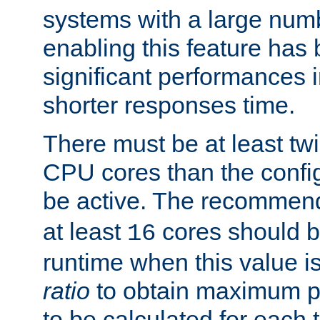
systems with a large num
enabling this feature has
significant performances
shorter responses time.
There must be at least tw
CPU cores than the conf
be active. The recomme
at least
cores should b
16
runtime when this value is
ratio
to obtain maximum 
to be calculated for each 