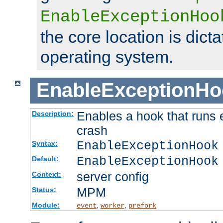
EnableExceptionHoo
the core location is dicta
operating system.
EnableExceptionHo
Enables a hook that runs 
Description:
crash
EnableExceptionHook
Syntax:
EnableExceptionHook
Default:
server config
Context:
MPM
Status:
Module:
,
,
event
worker
prefork