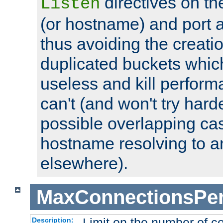
directives on th
Listen
(or hostname) and port a
thus avoiding the creati
duplicated buckets whic
useless and kill perfor
can't (and won't try harde
possible overlapping cas
hostname resolving to a
elsewhere).
MaxConnectionsPer
Limit on the number of c
Description: