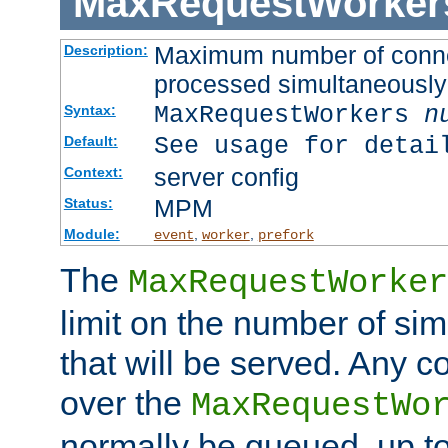
MaxRequestWorker
Maximum number of connec
Description:
processed simultaneously
MaxRequestWorkers
n
Syntax:
See usage for detai
Default:
server config
Context:
MPM
Status:
Module:
,
,
event
worker
prefork
The
MaxRequestWorker
limit on the number of si
that will be served. Any 
over the
MaxRequestWo
normally be queued, up t