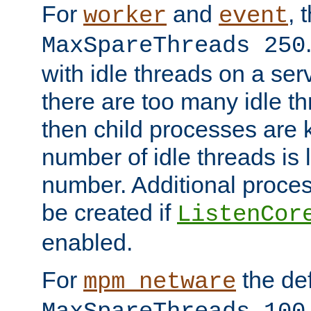
For
and
, 
worker
event
MaxSpareThreads 250
with idle threads on a serv
there are too many idle th
then child processes are ki
number of idle threads is 
number. Additional proce
be created if
ListenCor
enabled.
For
the def
mpm_netware