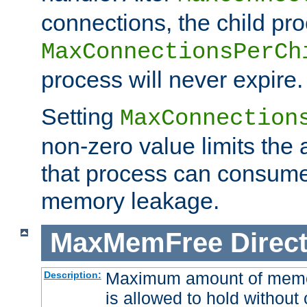
connections, the child proc
MaxConnectionsPerCh
process will never expire.
Setting
MaxConnection
non-zero value limits th
that process can consume
memory leakage.
MaxMemFree
Direct
Maximum amount of memory
Description:
is allowed to hold without 