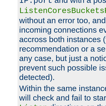
IP:port
ListenCoresBuckets
without an error too, and
incoming connections ev
accross both instances (
recommendation or a se
any case, but just a noti
prevent such possible is
detected).
Within the same instanc
will check and fail to star