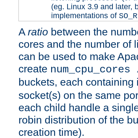
(eg. Linux 3.9 and later, 
implementations of
SO_R
A
ratio
between the numbe
cores and the number of l
can be used to make Ap
create
num_cpu_cores 
buckets, each containing
socket(s) on the same por
each child handle a singl
robin distribution of the b
creation time).