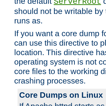
the default
d
ServerRoot
should not be writable by 
runs as.
If you want a core dump f
can use this directive to pl
location. This directive ha
operating system is not co
core files to the working d
crashing processes.
Core Dumps on Linux
If Apache httpd starts a