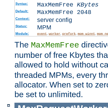
MaxMemFree
KBytes
Syntax:
MaxMemFree 2048
Default:
server config
Context:
MPM
Status:
Module:
,
,
,
,
event
worker
prefork
mpm_winnt
mpm_n
The
directi
MaxMemFree
number of free Kbytes that
allowed to hold without ca
threaded MPMs, every thr
allocator. When set to zero
be set to unlimited.