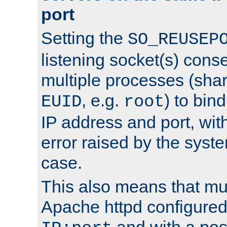
port
Setting the
SO_REUSEP
listening socket(s) cons
multiple processes (sha
, e.g.
) to bin
EUID
root
IP address and port, wit
error raised by the syst
case.
This also means that mul
Apache httpd configure
and with a pos