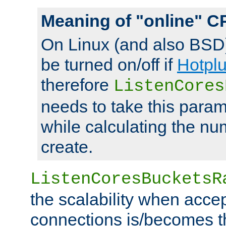
Meaning of "online" C
On Linux (and also BSD
be turned on/off if
Hotpl
therefore
ListenCores
needs to take this param
while calculating the nu
create.
ListenCoresBucketsR
the scalability when acce
connections is/becomes t