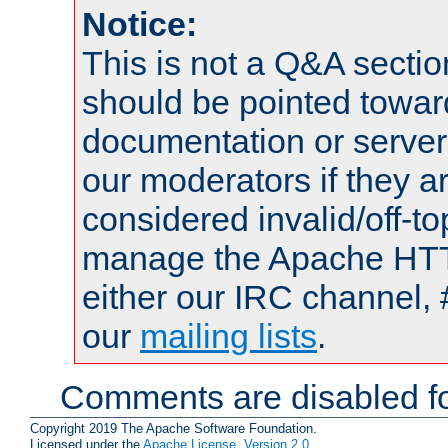
Notice:
This is not a Q&A sect
should be pointed towar
documentation or serve
our moderators if they a
considered invalid/off-t
manage the Apache HTTP
either our IRC channel, 
our
mailing lists
.
Comments are disabled fo
Copyright 2019 The Apache Software Foundation.
Licensed under the
Apache License, Version 2.0
.