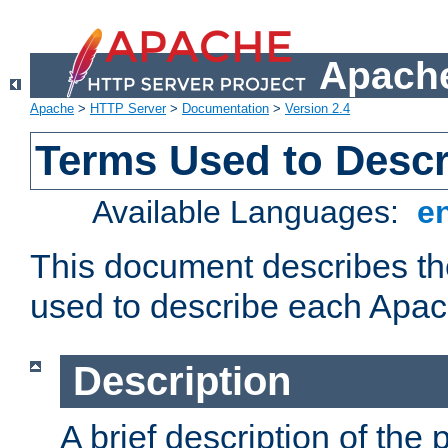
Apache
Apache
>
HTTP Server
>
Documentation
>
Version 2.4
Terms Used to Desc
Available Languages:
e
This document describes the
used to describe each Apa
Description
A brief description of the 