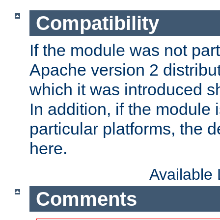
Compatibility
If the module was not part 
Apache version 2 distribut
which it was introduced sh
In addition, if the module i
particular platforms, the de
here.
Available
Comments