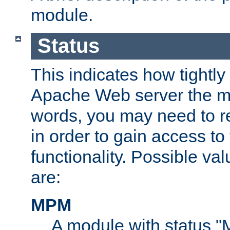
module.
Status
This indicates how tightly
Apache Web server the mo
words, you may need to r
in order to gain access to
functionality. Possible valu
are:
MPM
A module with status 