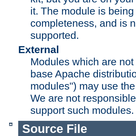
it. The module is bein
completeness, and is n
supported.
External
Modules which are not 
base Apache distributio
modules") may use the 
We are not responsible
support such modules.
Source File