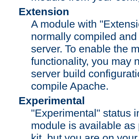
Extension
A module with "Extensio
normally compiled and 
server. To enable the m
functionality, you may
server build configurati
compile Apache.
Experimental
"Experimental" status i
module is available as 
kit, but you are on your