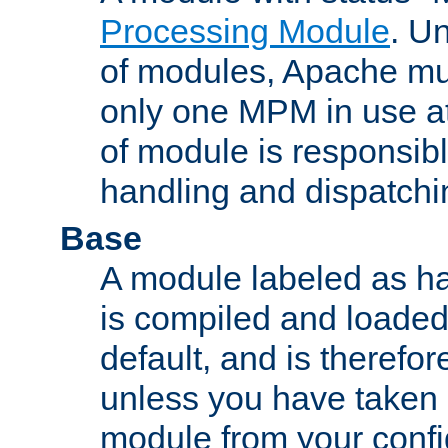
Processing Module
. Un
of modules, Apache mu
only one MPM in use at
of module is responsibl
handling and dispatchi
Base
A module labeled as ha
is compiled and loaded 
default, and is therefor
unless you have taken 
module from your confi