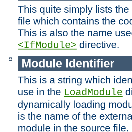
This quite simply lists th
file which contains the co
This is also the name use
directive.
<IfModule>
Module Identifier
This is a string which iden
use in the
d
LoadModule
dynamically loading module
is the name of the externa
module in the source file.