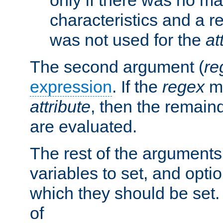
characteristics and a r
was not used for the
at
The second argument (
re
expression
. If the
regex
ma
attribute
, then the remain
are evaluated.
The rest of the arguments
variables to set, and optio
which they should be set.
of