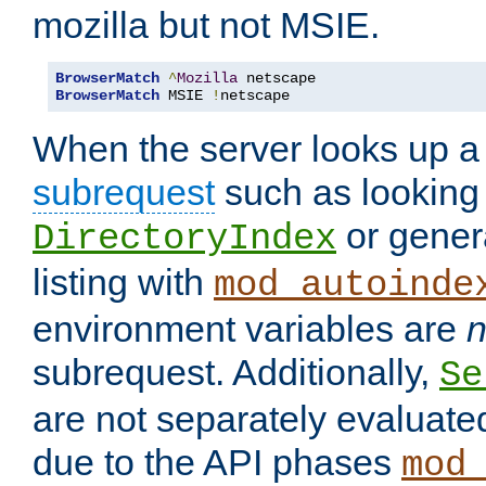
mozilla but not MSIE.
BrowserMatch
^
Mozilla
BrowserMatch
 MSIE 
!
netscape
When the server looks up a 
subrequest
such as looking 
or genera
DirectoryIndex
listing with
mod_autoinde
environment variables are
n
subrequest. Additionally,
Se
are not separately evaluate
due to the API phases
mod