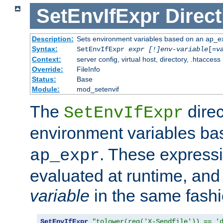
SetEnvIfExpr
Direct
Description:
Sets environment variables based on an ap_e
Syntax:
SetEnvIfExpr
expr [!]env-variable
[=
v
Context:
server config, virtual host, directory, .htaccess
Override:
FileInfo
Status:
Base
Module:
mod_setenvif
The
direc
SetEnvIfExpr
environment variables b
. These expressi
ap_expr
evaluated at runtime, and
variable
in the same fash
SetEnvIfExpr
"tolower(req('X-Sendfile')) == '