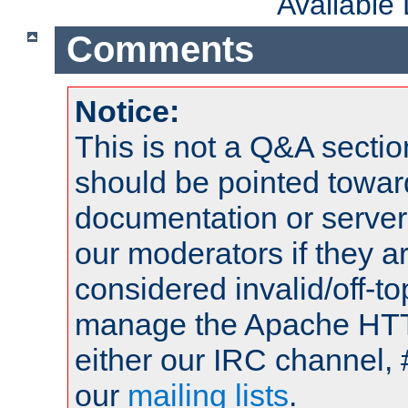
Available
Comments
Notice:
This is not a Q&A sect
should be pointed towar
documentation or serve
our moderators if they a
considered invalid/off-t
manage the Apache HTTP
either our IRC channel, 
our
mailing lists
.