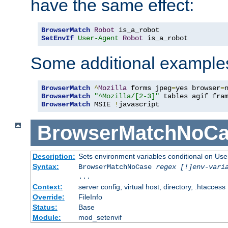
have the same effect:
BrowserMatch
Robot
SetEnvIf
User-Agent
Robot
 is_a_robot
Some additional example
BrowserMatch
^
Mozilla
 forms jpeg
=
yes browser
=
BrowserMatch
"^Mozilla/[2-3]"
BrowserMatch
 MSIE 
!
javascript
BrowserMatchNoCa
Description:
Sets environment variables conditional on Use
Syntax:
BrowserMatchNoCase
regex [!]env-vari
...
Context:
server config, virtual host, directory, .htaccess
Override:
FileInfo
Status:
Base
Module:
mod_setenvif