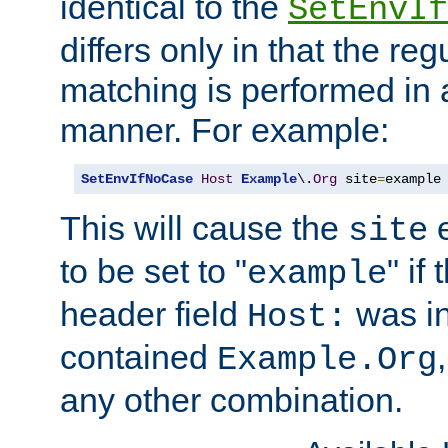
identical to the
SetEnvIf
differs only in that the re
matching is performed in 
manner. For example:
SetEnvIfNoCase
Host
Example
\.
Org
 site
=
example
This will cause the
e
site
to be set to "
" if
example
header field
was i
Host:
contained
Example.Org
any other combination.