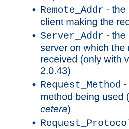
- the
Remote_Addr
client making the re
- the
Server_Addr
server on which the
received (only with v
2.0.43)
-
Request_Method
method being used 
cetera
)
Request_Protoco