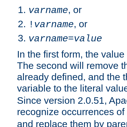
, or
varname
, or
!
varname
varname
=
value
In the first form, the value 
The second will remove th
already defined, and the th
variable to the literal val
Since version 2.0.51, Apac
recognize occurrences of
and replace them by pare