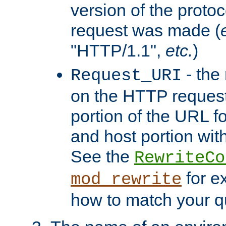
version of the protoc
request was made (
"HTTP/1.1",
etc.
)
- the
Request_URI
on the HTTP request 
portion of the URL 
and host portion with
See the
RewriteCo
for e
mod_rewrite
how to match your qu