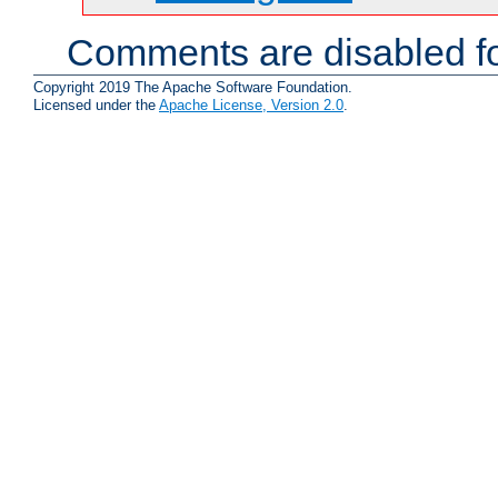
Comments are disabled fo
Copyright 2019 The Apache Software Foundation.
Licensed under the
Apache License, Version 2.0
.