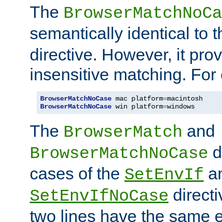
The
BrowserMatchNoCa
semantically identical to 
directive. However, it pro
insensitive matching. For
BrowserMatchNoCase
 mac platform
=
BrowserMatchNoCase
 win platform
=
windows
The
and
BrowserMatch
d
BrowserMatchNoCase
cases of the
a
SetEnvIf
directi
SetEnvIfNoCase
two lines have the same e