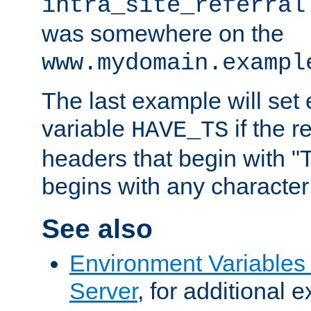
intra_site_referral
was somewhere on the
www.mydomain.exampl
The last example will set
variable
if the 
HAVE_TS
headers that begin with 
begins with any character i
See also
Environment Variable
Server
, for additional 