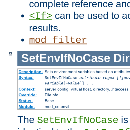
complete reference an
can be used to ac
<If>
results.
mod_filter
SetEnvIfNoCase
Dir
Description:
Sets environment variables based on attributes
Syntax:
SetEnvIfNoCase
attribute regex [!]en
variable
[=
value
]] ...
Context:
server config, virtual host, directory, .htaccess
Override:
FileInfo
Status:
Base
Module:
mod_setenvif
The
is
SetEnvIfNoCase