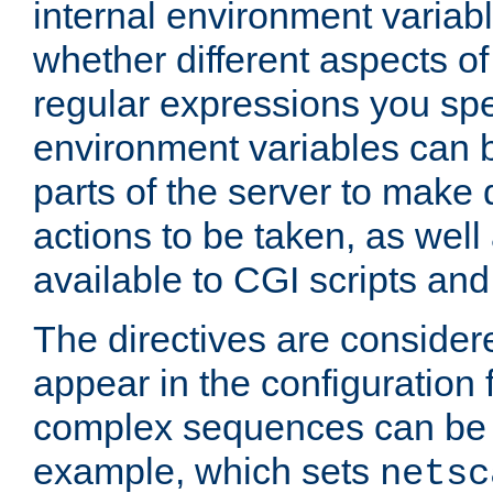
internal environment variab
whether different aspects o
regular expressions you spe
environment variables can 
parts of the server to make
actions to be taken, as wel
available to CGI scripts an
The directives are considere
appear in the configuration 
complex sequences can be 
example, which sets
netsc