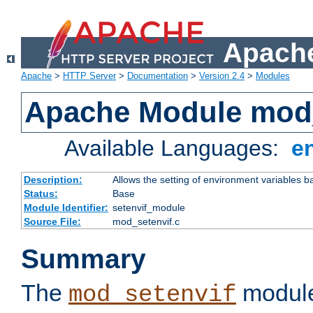
Apache
Apache
>
HTTP Server
>
Documentation
>
Version 2.4
>
Modules
Apache Module mod_
Available Languages:
e
Description:
Allows the setting of environment variables b
Status:
Base
Module Identifier:
setenvif_module
Source File:
mod_setenvif.c
Summary
The
module
mod_setenvif