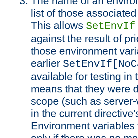
The name of an environ
list of those associated
This allows
SetEnvIf
against the result of p
those environment vari
earlier
SetEnvIf[NoC
available for testing in 
means that they were d
scope (such as server-
in the current directive
Environment variables 
only if there was no m