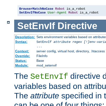
BrowserMatchNoCase
Robot
SetEnvIfNoCase
User-Agent
Robot
 is_a_robot
SetEnvIf
Directive
Description:
Sets environment variables based on attributes
Syntax:
SetEnvIf
attribute regex [!]env-vari
...
Context:
server config, virtual host, directory, .htaccess
Override:
FileInfo
Status:
Base
Module:
mod_setenvif
The
directive 
SetEnvIf
variables based on attribu
The
attribute
specified in 
can be one of four things: