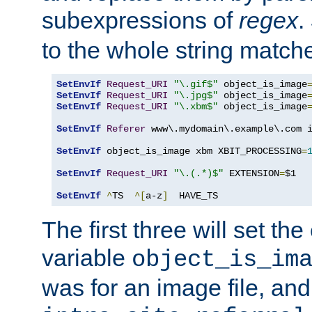
subexpressions of
regex
.
to the whole string matche
SetEnvIf
Request_URI
"\.gif$"
 object_is_image
SetEnvIf
Request_URI
"\.jpg$"
 object_is_image
SetEnvIf
Request_URI
"\.xbm$"
 object_is_image
SetEnvIf
Referer
 www\.mydomain\.example\.com i
SetEnvIf
 object_is_image xbm XBIT_PROCESSING
=
SetEnvIf
Request_URI
"\.(.*)$"
 EXTENSION
=
$1

SetEnvIf
^
TS  
^[
a-z
]
  HAVE_TS
The first three will set th
variable
object_is_im
was for an image file, and