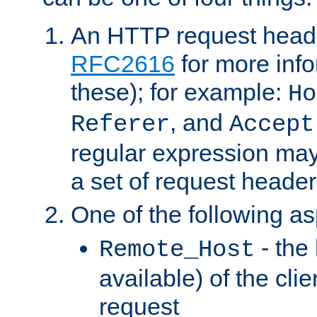
An HTTP request heade
RFC2616
for more inf
these); for example:
Ho
, and
Referer
Accept
regular expression may
a set of request header
One of the following as
- the
Remote_Host
available) of the cli
request