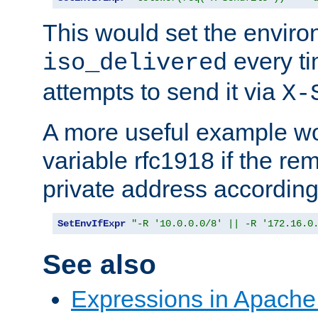
This would set the enviro
every ti
iso_delivered
attempts to send it via
X-
A more useful example wo
variable rfc1918 if the re
private address accordin
SetEnvIfExpr
"-R '10.0.0.0/8' || -R '172.16.0
See also
Expressions in Apach