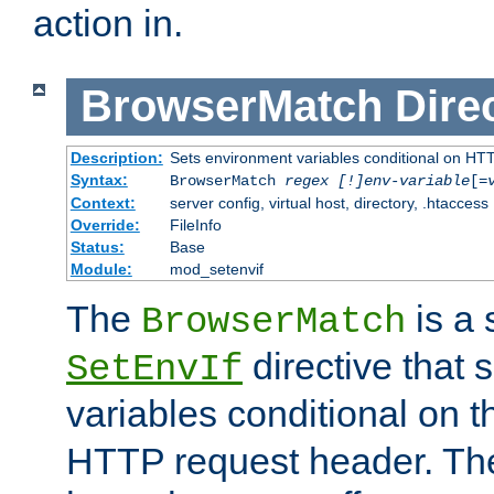
action in.
BrowserMatch
Dire
Description:
Sets environment variables conditional on HT
Syntax:
BrowserMatch
regex [!]env-variable
[=
Context:
server config, virtual host, directory, .htaccess
Override:
FileInfo
Status:
Base
Module:
mod_setenvif
The
is a 
BrowserMatch
directive that 
SetEnvIf
variables conditional on 
HTTP request header. The