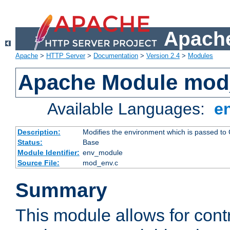
Apache
Apache
>
HTTP Server
>
Documentation
>
Version 2.4
>
Modules
Apache Module mod
Available Languages:
e
Description:
Modifies the environment which is passed to
Status:
Base
Module Identifier:
env_module
Source File:
mod_env.c
Summary
This module allows for contr