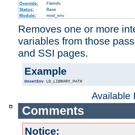
Override:
FileInfo
Status:
Base
Module:
mod_env
Removes one or more int
variables from those pass
and SSI pages.
Example
UnsetEnv
 LD_LIBRARY_PATH
Available
Comments
Notice: