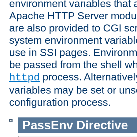
environment variables that 
Apache HTTP Server modul
are also provided to CGI scr
system environment variable
use in SSI pages. Environm
be passed from the shell wh
process. Alternative
httpd
variables may be set or unse
configuration process.
PassEnv
Directive