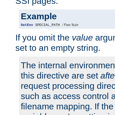
SSI pages.
Example
SetEnv
 SPECIAL_PATH 
/
foo
/
bin
If you omit the
value
argum
set to an empty string.
The internal environment
this directive are set
afte
request processing direc
such as access control 
filename mapping. If th