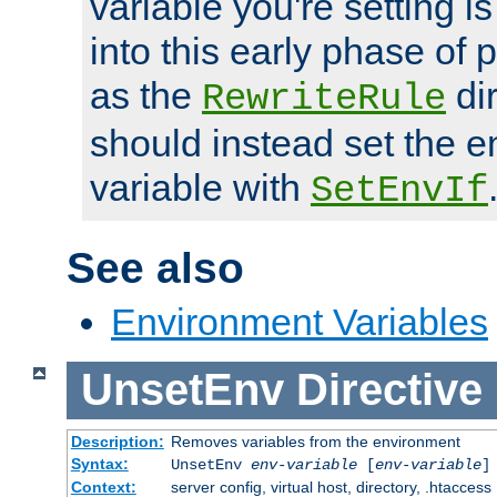
variable you're setting i
into this early phase of
as the
dir
RewriteRule
should instead set the 
variable with
SetEnvIf
See also
Environment Variables
UnsetEnv
Directive
Description:
Removes variables from the environment
Syntax:
UnsetEnv
env-variable
[
env-variable
]
Context:
server config, virtual host, directory, .htaccess