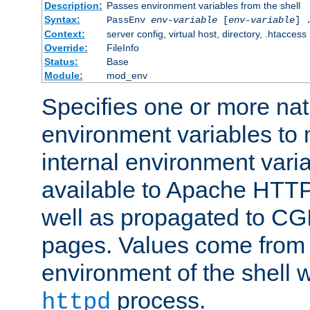
Description:
Passes environment variables from the shell
Syntax:
PassEnv
env-variable
[
env-variable
] 
Context:
server config, virtual host, directory, .htaccess
Override:
FileInfo
Status:
Base
Module:
mod_env
Specifies one or more na
environment variables to
internal environment vari
available to Apache HTT
well as propagated to CGI
pages. Values come from 
environment of the shell 
process.
httpd