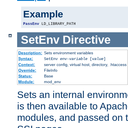
Example
PassEnv
 LD_LIBRARY_PATH
SetEnv
Directive
Description:
Sets environment variables
Syntax:
SetEnv
env-variable
[
value
]
Context:
server config, virtual host, directory, .htaccess
Override:
FileInfo
Status:
Base
Module:
mod_env
Sets an internal environm
is then available to Apa
modules, and passed on t