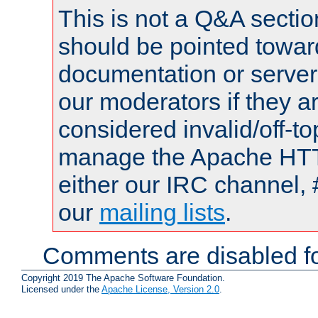
This is not a Q&A sect
should be pointed towar
documentation or serve
our moderators if they a
considered invalid/off-t
manage the Apache HTTP
either our IRC channel, 
our
mailing lists
.
Comments are disabled fo
Copyright 2019 The Apache Software Foundation.
Licensed under the
Apache License, Version 2.0
.