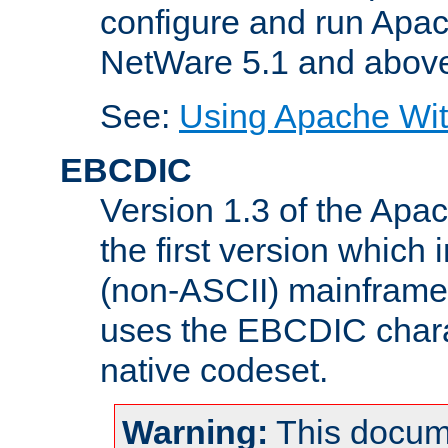
configure and run Apac
NetWare 5.1 and abov
See:
Using Apache Wit
EBCDIC
Version 1.3 of the Apa
the first version which 
(non-ASCII) mainfram
uses the EBCDIC charac
native codeset.
Warning:
This docum