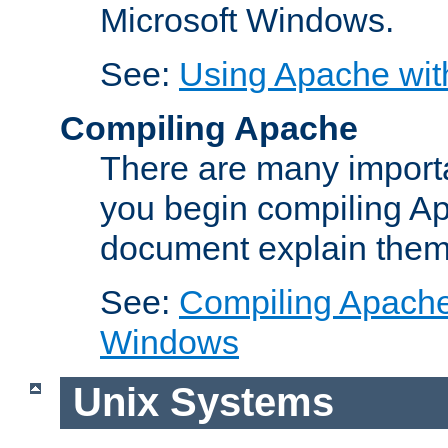
Microsoft Windows.
See:
Using Apache wit
Compiling Apache
There are many importa
you begin compiling A
document explain them
See:
Compiling Apache 
Windows
Unix Systems