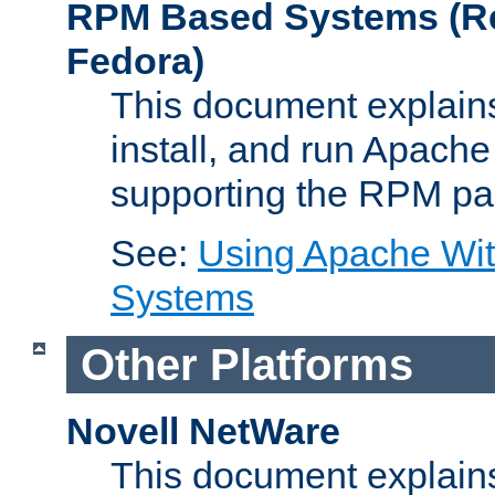
RPM Based Systems (Re
Fedora)
This document explains
install, and run Apach
supporting the RPM pa
See:
Using Apache Wi
Systems
Other Platforms
Novell NetWare
This document explains 