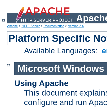
Apache
Apache
>
HTTP Server
>
Documentation
>
Version 2.4
Platform Specific No
Available Languages:
e
Microsoft Windows
Using Apache
This document explains 
configure and run Apa