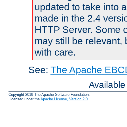
updated to take into
made in the 2.4 versi
HTTP Server. Some of
may still be relevant, 
with care.
See:
The Apache EBCD
Availabl
Copyright 2019 The Apache Software Foundation.
Licensed under the
Apache License, Version 2.0
.