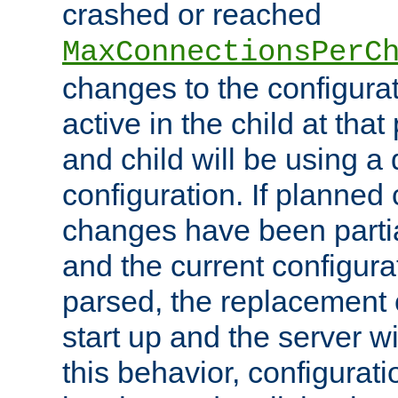
crashed or reached
MaxConnectionsPerC
changes to the configura
active in the child at that
and child will be using a 
configuration. If planned 
changes have been parti
and the current configura
parsed, the replacement 
start up and the server wi
this behavior, configurati