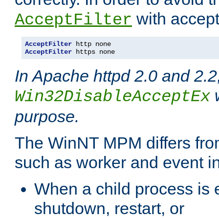
with accept 
AcceptFilter
AcceptFilter
AcceptFilter
 https none
In Apache httpd 2.0 and 2.2
w
Win32DisableAcceptEx
purpose.
The WinNT MPM differs fr
such as worker and event in
When a child process is e
shutdown, restart, or