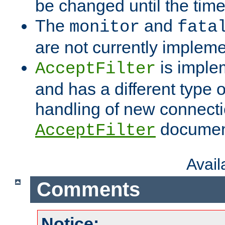
be changed until the time 
The
and
monitor
fata
are not currently implem
is imple
AcceptFilter
and has a different type o
handling of new connectio
documenta
AcceptFilter
Avai
Comments
Notice: