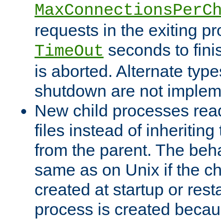
MaxConnectionsPerC
requests in the exiting p
seconds to fini
TimeOut
is aborted. Alternate type
shutdown are not implem
New child processes read
files instead of inheriting
from the parent. The beha
same as on Unix if the ch
created at startup or restar
process is created becau