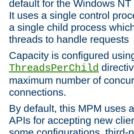
default for the Windows NT
It uses a single control pr
a single child process which
threads to handle requests
Capacity is configured usin
directi
ThreadsPerChild
maximum number of concurr
connections.
By default, this MPM uses
APIs for accepting new clie
some configurations, third-