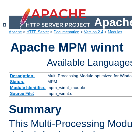
Apache
Apache
>
HTTP Server
>
Documentation
>
Version 2.4
>
Modules
Apache MPM winnt
Available Language
Description:
Multi-Processing Module optimized for Wind
Status:
MPM
Module Identifier:
mpm_winnt_module
Source File:
mpm_winnt.c
Summary
This Multi-Processing Modu