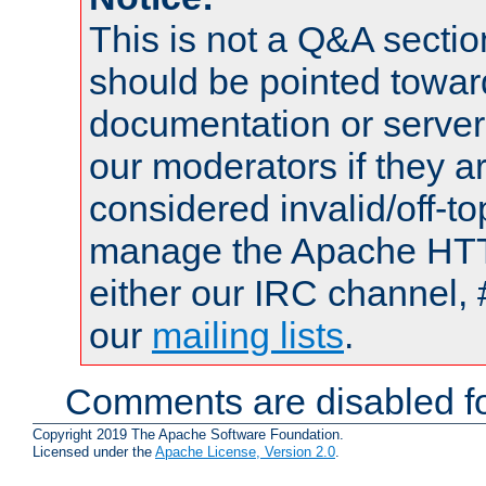
This is not a Q&A sect
should be pointed towar
documentation or serve
our moderators if they a
considered invalid/off-t
manage the Apache HTTP
either our IRC channel, 
our
mailing lists
.
Comments are disabled fo
Copyright 2019 The Apache Software Foundation.
Licensed under the
Apache License, Version 2.0
.