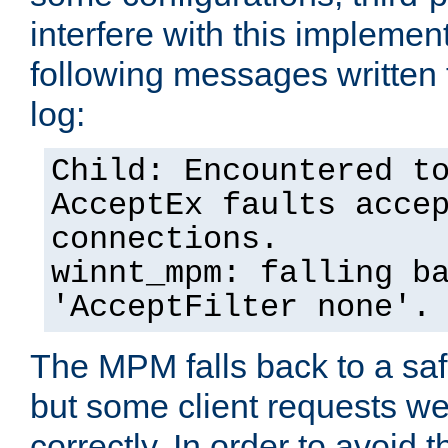
interfere with this implement
following messages written 
log:
Child: Encountered t
AcceptEx faults acce
connections.
winnt_mpm: falling b
'AcceptFilter none'.
The MPM falls back to a saf
but some client requests w
correctly. In order to avoid t